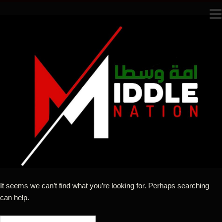
It seems we can’t find what you’re looking for. Perhaps searching
can help.